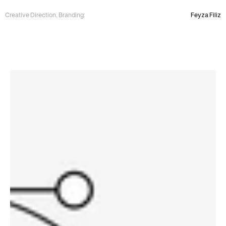
Creative Direction, Branding:
Feyza Filiz