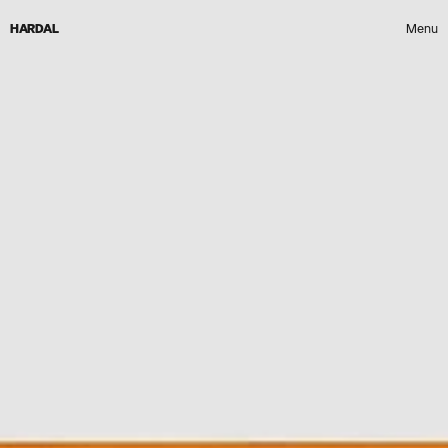
HARDAL
Menu