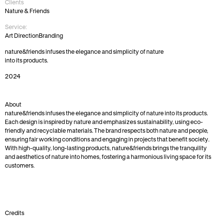
Clients
Nature & Friends
Service:
Art Direction
Branding
nature&friends infuses the elegance and simplicity of nature 
into its products. 
2024
About
nature&friends infuses the elegance and simplicity of nature into its products. 
Each design is inspired by nature and emphasizes sustainability, using eco-
friendly and recyclable materials. The brand respects both nature and people, 
ensuring fair working conditions and engaging in projects that benefit society. 
With high-quality, long-lasting products, nature&friends brings the tranquility 
and aesthetics of nature into homes, fostering a harmonious living space for its 
customers.
Credits