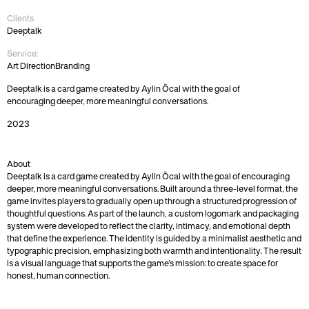
Clients
Deeptalk
Service:
Art Direction
Branding
Deeptalk is a card game created by Aylin Öcal with the goal of 
encouraging deeper, more meaningful conversations.
2023
About
Deeptalk is a card game created by Aylin Öcal with the goal of encouraging 
deeper, more meaningful conversations. Built around a three-level format, the 
game invites players to gradually open up through a structured progression of 
thoughtful questions. As part of the launch, a custom logomark and packaging 
system were developed to reflect the clarity, intimacy, and emotional depth 
that define the experience. The identity is guided by a minimalist aesthetic and 
typographic precision, emphasizing both warmth and intentionality. The result 
is a visual language that supports the game’s mission: to create space for 
honest, human connection.