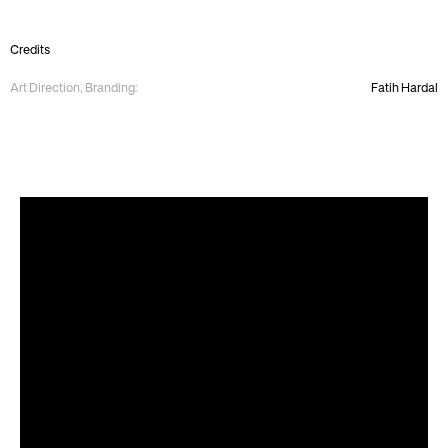
Credits
Art Direction, Branding:
Fatih Hardal