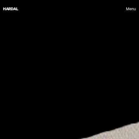
HARDAL
Menu