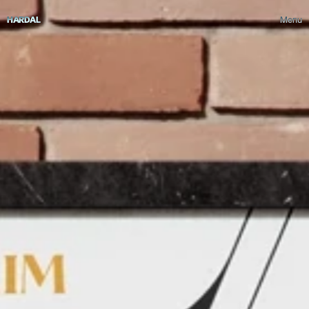
HARDAL
Menu