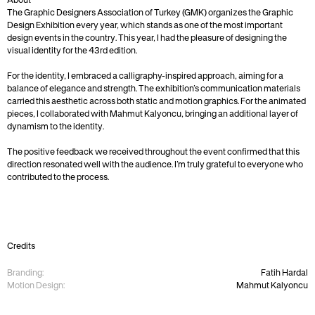
About
The Graphic Designers Association of Turkey (GMK) organizes the Graphic 
Design Exhibition every year, which stands as one of the most important 
design events in the country. This year, I had the pleasure of designing the 
visual identity for the 43rd edition.
For the identity, I embraced a calligraphy-inspired approach, aiming for a 
balance of elegance and strength. The exhibition’s communication materials 
carried this aesthetic across both static and motion graphics. For the animated 
pieces, I collaborated with Mahmut Kalyoncu, bringing an additional layer of 
dynamism to the identity.
The positive feedback we received throughout the event confirmed that this 
direction resonated well with the audience. I’m truly grateful to everyone who 
contributed to the process.
Credits
Branding:
Fatih Hardal
Motion Design:
Mahmut Kalyoncu