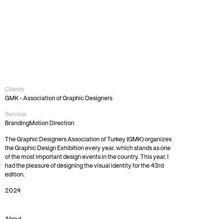
43rd
GMK
Festival
Identity
Clients
GMK - Association of Graphic Designers
Service:
Branding
Motion Direction
The Graphic Designers Association of Turkey (GMK) organizes 
the Graphic Design Exhibition every year, which stands as one 
of the most important design events in the country. This year, I 
had the pleasure of designing the visual identity for the 43rd 
edition.
2024