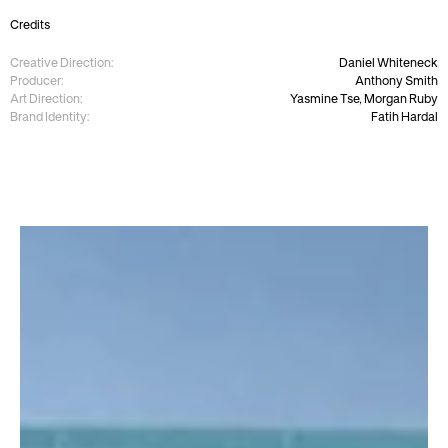
Credits
Creative Direction:
Daniel Whiteneck
Producer:
Anthony Smith
Art Direction:
Yasmine Tse, Morgan Ruby
Brand Identity:
Fatih Hardal