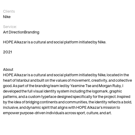
Hope
Alkazar
Clients
Nike
Service:
Art Direction
Branding
HOPE Alkazar is a cultural and social platform initiated by Nike.
2021
About
HOPE Alkazar is a cultural and social platform initiated by Nike, located in the 
heart of Istanbul and built on the values of movement, creativity, and collective 
good. As part of the branding team led by Yasmine Tse and Morgan Ruby, I 
developed the full visual identity system including the logomark, graphic 
patterns, and a custom typeface designed specifically for the project. Inspired 
by the idea of bridging continents and communities, the identity reflects a bold, 
inclusive, and dynamic spirit that aligns with HOPE Alkazar’s mission to 
empower purpose-driven individuals across sport, culture, and art.