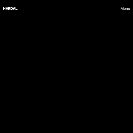
HARDAL
Menu