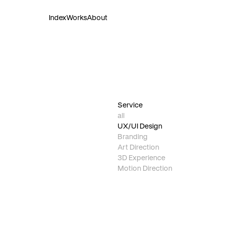
Index
Works
About
Service
all
UX/UI Design
Branding
Art Direction
3D Experience
Motion Direction