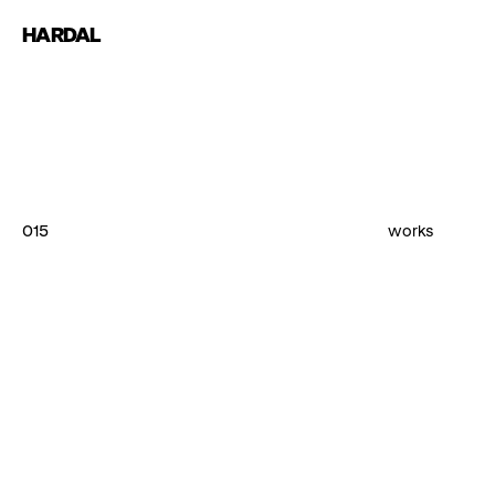
HARDAL
015
works