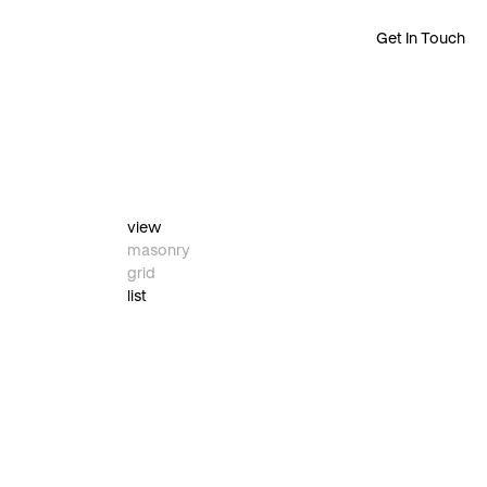
Get In Touch
view
masonry
grid
list