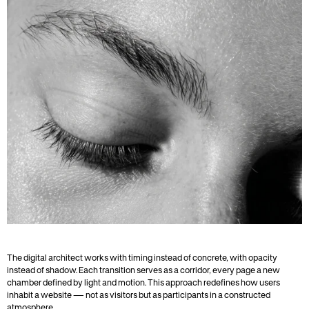
The digital architect works with timing instead of concrete, with opacity 
instead of shadow. Each transition serves as a corridor, every page a new 
chamber defined by light and motion. This approach redefines how users 
inhabit a website — not as visitors but as participants in a constructed 
atmosphere.