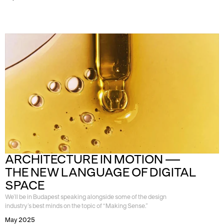
ARCHITECTURE IN MOTION — 
THE NEW LANGUAGE OF DIGITAL 
SPACE
We’ll be in Budapest speaking alongside some of the design
industry’s best minds on the topic of “Making Sense.”
May 2025