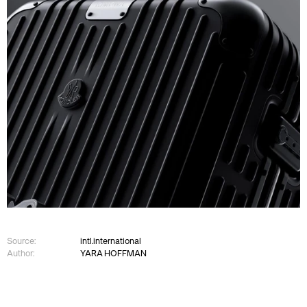
Source:
intl.international
Author:
YARA HOFFMAN