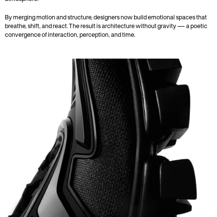
By merging motion and structure, designers now build emotional spaces that 
breathe, shift, and react. The result is architecture without gravity — a poetic 
convergence of interaction, perception, and time.