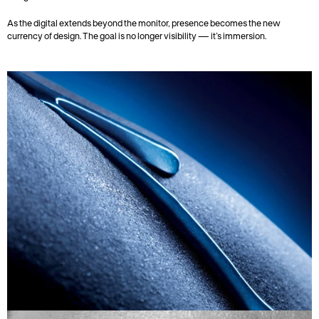
As the digital extends beyond the monitor, presence becomes the new 
currency of design. The goal is no longer visibility — it’s immersion.