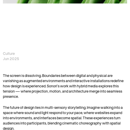
G
E
N
E
R
A
T
I
V
E
D
E
S
I
G
N
—
W
H
E
N
C
R
E
A
T
I
V
I
T
Y
B
E
C
O
M
E
S
A
U
T
O
N
O
M
O
U
S
Culture 
Jun 2025
The screen is dissolving. Boundaries between digital and physical are 
vanishing as augmented environments and interactive installations redefine 
how design is experienced. Sonori’s work with hybrid media explores this 
tension — where projection, motion, and architecture merge into seamless 
presence.
The future of design lies in multi-sensory storytelling. Imagine walking into a 
space where sound and light respond to your pace, where websites expand 
into environments, and interfaces become spatial. These experiences turn 
audiences into participants, blending cinematic choreography with spatial 
design.