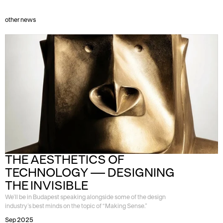
other news
THE AESTHETICS OF 
TECHNOLOGY — DESIGNING 
THE INVISIBLE
We’ll be in Budapest speaking alongside some of the design
industry’s best minds on the topic of “Making Sense.”
Sep 2025