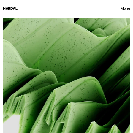
HARDAL
Menu