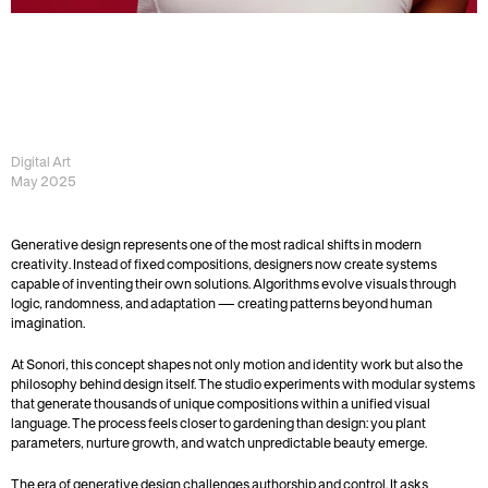
B
E
Y
O
N
D
T
H
E
S
C
R
E
E
N
—
T
H
E
F
U
T
U
R
E
O
F
D
I
G
I
T
A
L
P
R
E
S
E
N
C
E
Digital Art
May 2025
Generative design represents one of the most radical shifts in modern 
creativity. Instead of fixed compositions, designers now create systems 
capable of inventing their own solutions. Algorithms evolve visuals through 
logic, randomness, and adaptation — creating patterns beyond human 
imagination.
At Sonori, this concept shapes not only motion and identity work but also the 
philosophy behind design itself. The studio experiments with modular systems 
that generate thousands of unique compositions within a unified visual 
language. The process feels closer to gardening than design: you plant 
parameters, nurture growth, and watch unpredictable beauty emerge.
The era of generative design challenges authorship and control. It asks 