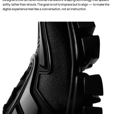
Designers now act as emotional translators, shaping technology that speaks 
softly rather than shouts. The goal is not to impress but to align — to make the 
digital experience feel like a conversation, not an instruction.