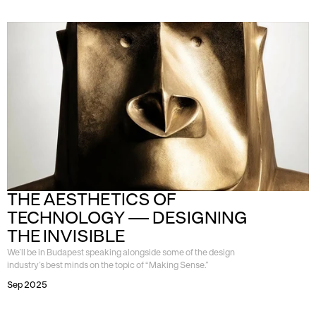
THE AESTHETICS OF 
TECHNOLOGY — DESIGNING 
THE INVISIBLE
We’ll be in Budapest speaking alongside some of the design
industry’s best minds on the topic of “Making Sense.”
Sep 2025