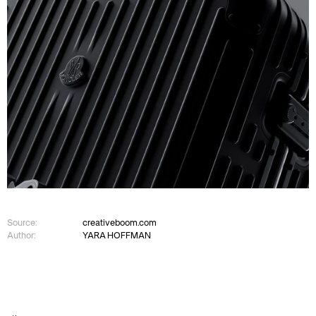
Source:
creativeboom.com
Author:
YARA HOFFMAN