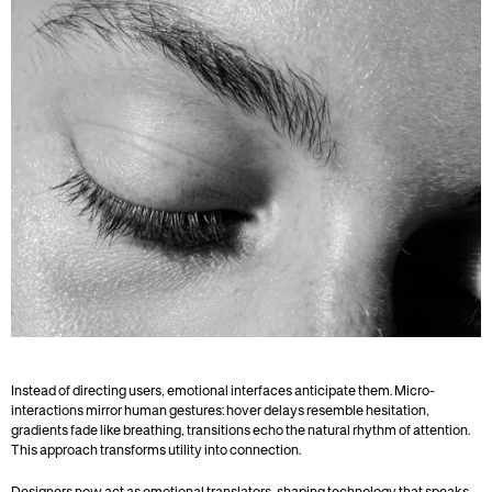
Instead of directing users, emotional interfaces anticipate them. Micro-
interactions mirror human gestures: hover delays resemble hesitation, 
gradients fade like breathing, transitions echo the natural rhythm of attention. 
This approach transforms utility into connection.