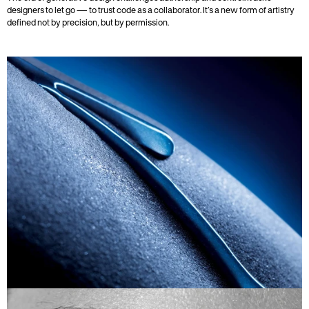
designers to let go — to trust code as a collaborator. It’s a new form of artistry 
defined not by precision, but by permission.