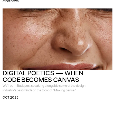
other news
DIGITAL POETICS — WHEN 
CODE BECOMES CANVAS
We’ll be in Budapest speaking alongside some of the design
industry’s best minds on the topic of “Making Sense.”
OCT 2025