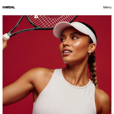
HARDAL
Menu